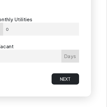
nthly Utilities
$
Vacant
Days
NEXT