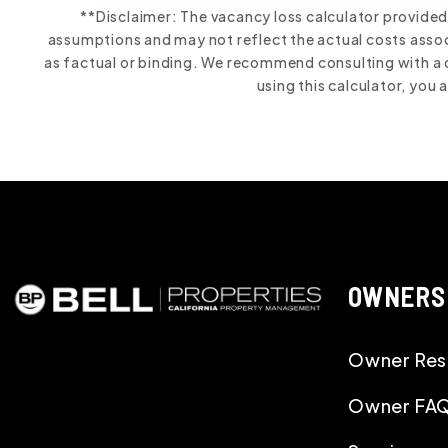
**Disclaimer: The vacancy loss calculator provided
assumptions and may not reflect the actual costs associ
as factual or binding. We recommend consulting with a 
using this calculator, you
OWNERS
Owner Res
Owner FA