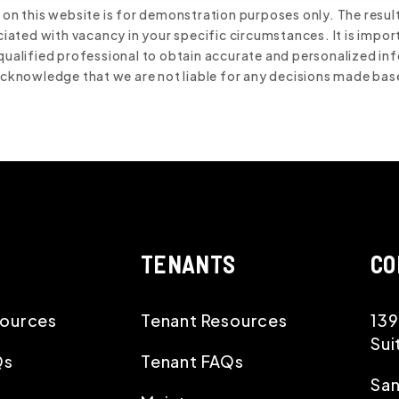
 on this website is for demonstration purposes only. The resul
ated with vacancy in your specific circumstances. It is impor
qualified professional to obtain accurate and personalized inf
 acknowledge that we are not liable for any decisions made bas
TENANTS
CO
ources
Tenant Resources
139
Sui
Qs
Tenant FAQs
San