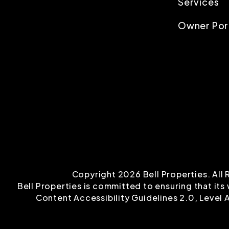
Services
Owner Por
Copyright 2026 Bell Properties. Al
Bell Properties is committed to ensuring that its
Content Accessibility Guidelines 2.0, Level