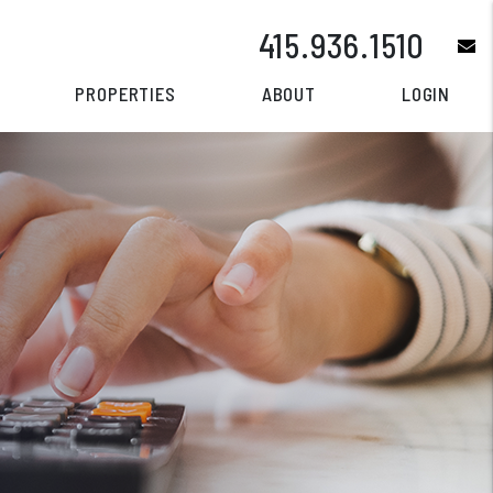
415.936.1510
e
PROPERTIES
ABOUT
LOGIN