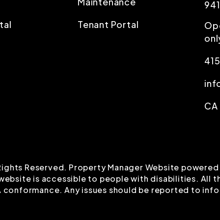
Maintenance
94
tal
Tenant Portal
Op
onl
415
in
CA
l Rights Reserved. Property Manager Website powered
 website is accessible to people with disabilities. Al
 A conformance. Any issues should be reported to
inf