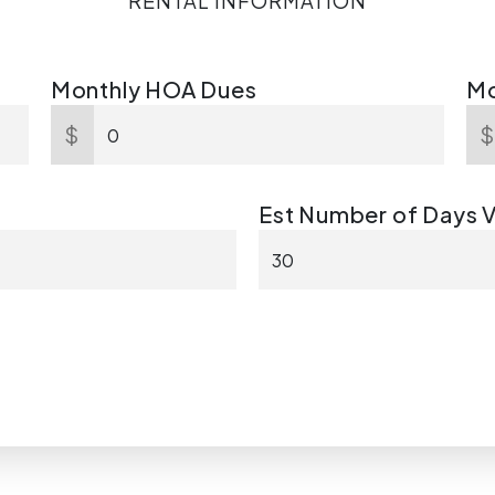
RENTAL INFORMATION
Monthly HOA Dues
Mo
$
Est Number of Days 