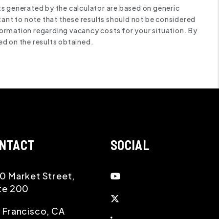
ts generated by the calculator are based on generic
tant to note that these results should not be considered
ormation regarding vacancy costs for your situation. By
ed on the results obtained.
NTACT
SOCIAL
Youtube
0 Market Street,
te 200
Twitter
 Francisco
,
CA