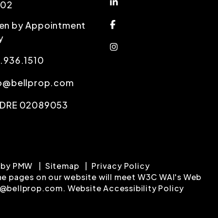
Linked In
102
Facebook
en by Appointment
y
Instagram
.936.1510
fo@bellprop.com
 DRE 02089053
 by
PMW
Sitemap
Privacy Policy
l the pages on our website will meet W3C WAI's Web
o@bellprop.com
.
Website Accessibility Policy