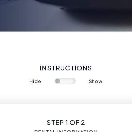
INSTRUCTIONS
Hide
Show
STEP 1 OF 2