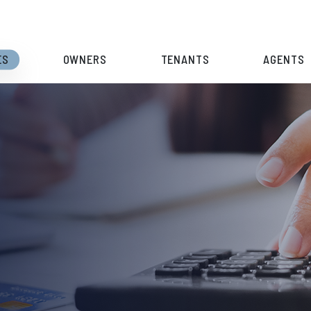
ES
OWNERS
TENANTS
AGENTS
S