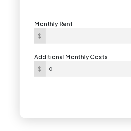
Monthly Rent
$
Additional Monthly Costs
$