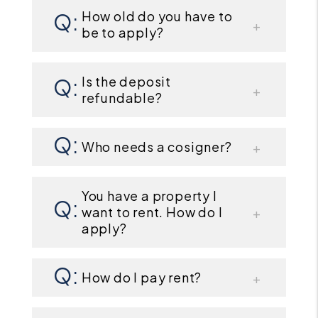
How old do you have to
be to apply?
Is the deposit
refundable?
Who needs a cosigner?
You have a property I
want to rent. How do I
apply?
How do I pay rent?