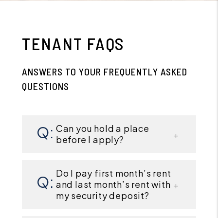
TENANT FAQS
ANSWERS TO YOUR FREQUENTLY ASKED
QUESTIONS
Can you hold a place
before I apply?
Do I pay first month’s rent
and last month’s rent with
my security deposit?