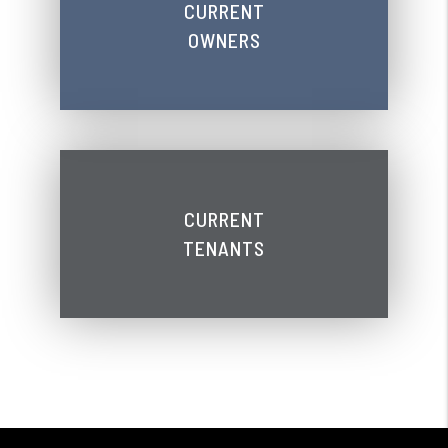
CURRENT
OWNERS
CURRENT
TENANTS