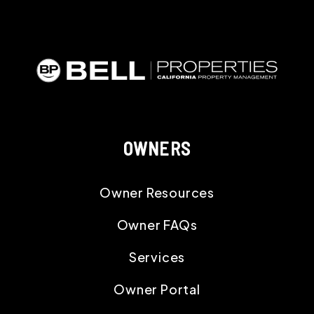
OWNERS
Owner Resources
Owner FAQs
Services
Owner Portal