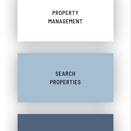
PROPERTY
MANAGEMENT
SEARCH
PROPERTIES