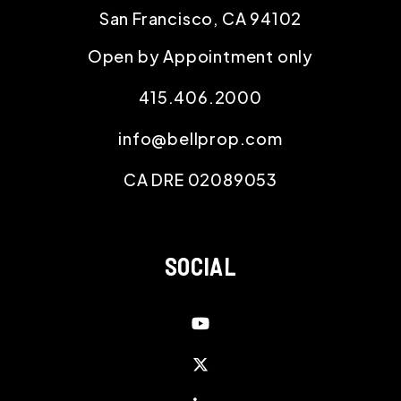
San Francisco
,
CA
94102
Open by Appointment only
415.406.2000
info@bellprop.com
CA DRE 02089053
SOCIAL
Youtube
Twitter