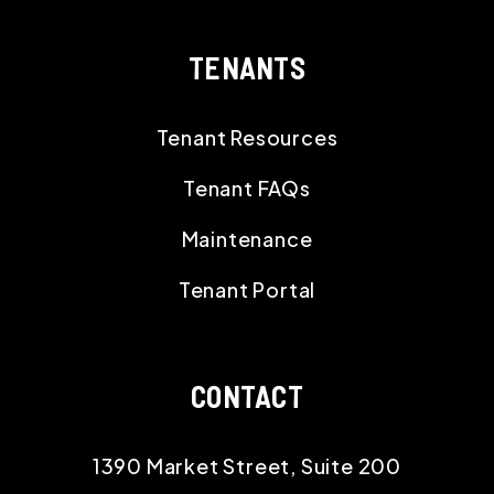
TENANTS
Tenant Resources
Tenant FAQs
Maintenance
Tenant Portal
CONTACT
1390 Market Street, Suite 200