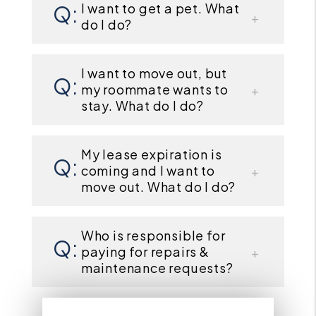
I want to get a pet. What
do I do?
I want to move out, but
my roommate wants to
stay. What do I do?
My lease expiration is
coming and I want to
move out. What do I do?
Who is responsible for
paying for repairs &
maintenance requests?