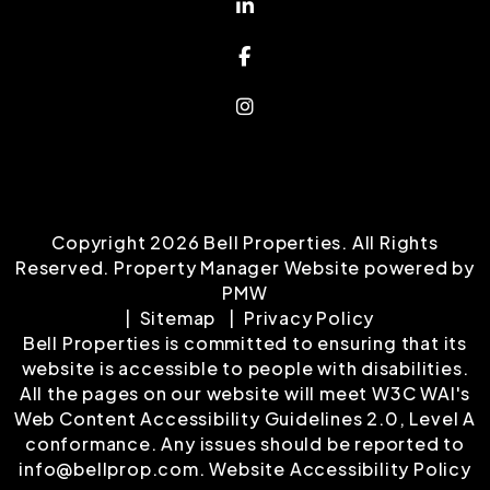
Linked In
Facebook
Instagram
Copyright 2026 Bell Properties. All Rights
Reserved. Property Manager Website powered by
PMW
Sitemap
Privacy Policy
Bell Properties is committed to ensuring that its
website is accessible to people with disabilities.
All the pages on our website will meet W3C WAI's
Web Content Accessibility Guidelines 2.0, Level A
conformance. Any issues should be reported to
info@bellprop.com
.
Website Accessibility Policy