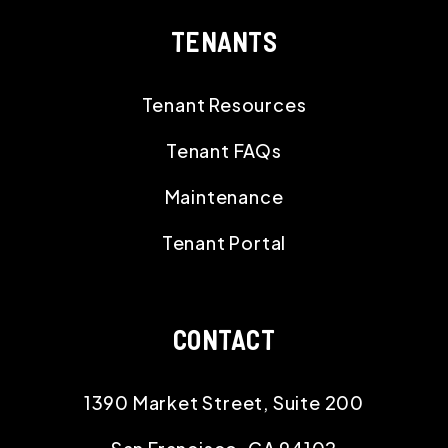
TENANTS
Tenant Resources
Tenant FAQs
Maintenance
Tenant Portal
CONTACT
1390 Market Street, Suite 200