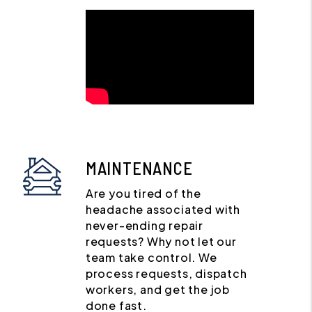
MAINTENANCE
Are you tired of the
headache associated with
never-ending repair
requests? Why not let our
team take control. We
process requests, dispatch
workers, and get the job
done fast.