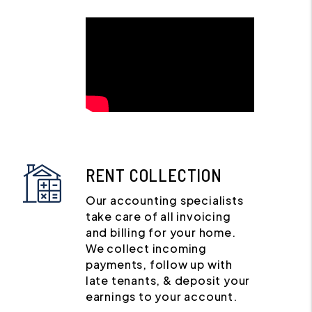
RENT COLLECTION
Our accounting specialists
take care of all invoicing
and billing for your home.
We collect incoming
payments, follow up with
late tenants, & deposit your
earnings to your account.