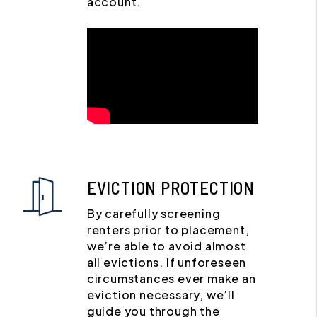
account.
EVICTION PROTECTION
By carefully screening
renters prior to placement,
we’re able to avoid almost
all evictions. If unforeseen
circumstances ever make an
eviction necessary, we’ll
guide you through the