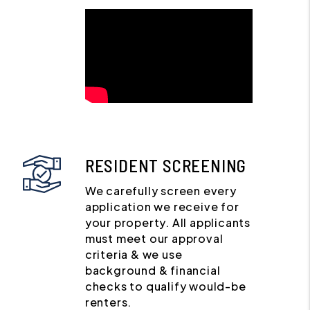
RESIDENT SCREENING
We carefully screen every
application we receive for
your property. All applicants
must meet our approval
criteria & we use
background & financial
checks to qualify would-be
renters.