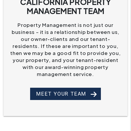
CALIFORNIA PROPERTY
MANAGEMENT TEAM
Property Management is not just our
business – it is a relationship between us,
our owner-clients and our tenant-
residents. If these are important to you,
then we may be a good fit to provide you,
your property, and your tenant-resident
with our award-winning property
management service.
MEET YOUR TEAM