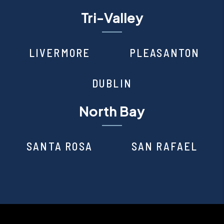
Tri-Valley
LIVERMORE
PLEASANTON
DUBLIN
North Bay
SANTA ROSA
SAN RAFAEL