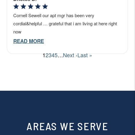
AREAS WE SERVE