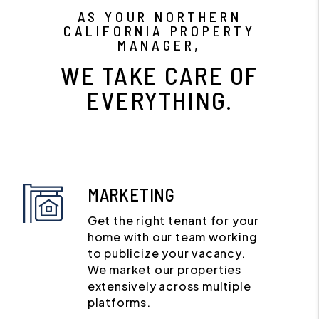
AS YOUR NORTHERN
CALIFORNIA PROPERTY
MANAGER,
WE TAKE CARE OF
EVERYTHING.
MARKETING
Get the right tenant for your
home with our team working
to publicize your vacancy.
We market our properties
extensively across multiple
platforms.