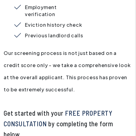
Employment
verification
Eviction history check
Previous landlord calls
Our screening process is not just based on a
credit score only - we take a comprehensive look
at the overall applicant. This process has proven
to be extremely successful.
Get started with your
FREE PROPERTY
CONSULTATION
by completing the form
.