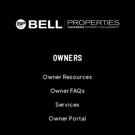
OWNERS
Owner Resources
Owner FAQs
Services
Owner Portal