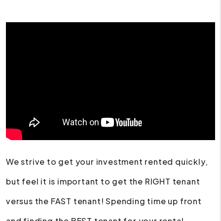
We strive to get your investment rented quickly,
but feel it is important to get the RIGHT tenant
versus the FAST tenant! Spending time up front
and finding the BEST tenant for your rental