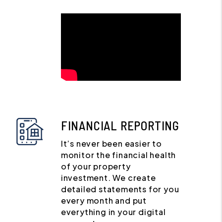
FINANCIAL REPORTING
It’s never been easier to
monitor the financial health
of your property
investment. We create
detailed statements for you
every month and put
everything in your digital