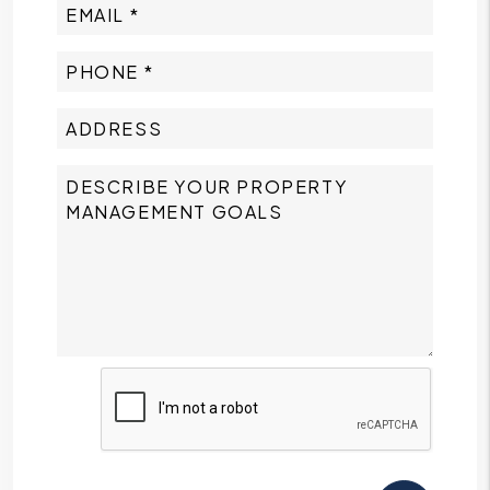
Submit