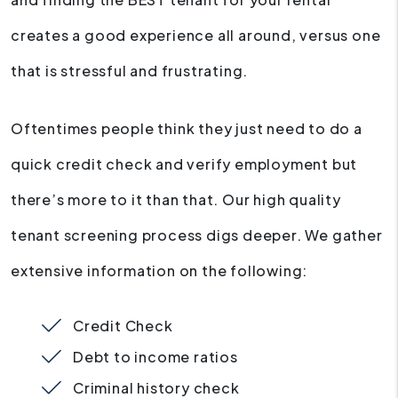
creates a good experience all around, versus one
that is stressful and frustrating.
Oftentimes people think they just need to do a
quick credit check and verify employment but
there’s more to it than that. Our high quality
tenant screening process digs deeper. We gather
extensive information on the following:
Credit Check
Debt to income ratios
Criminal history check