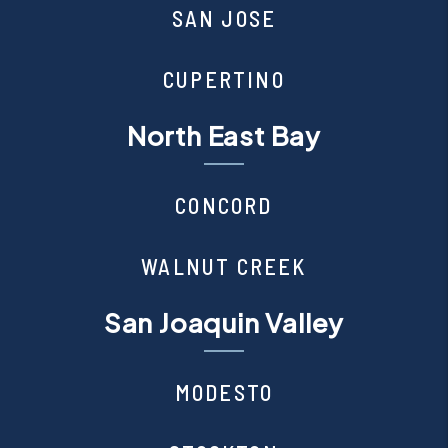
SAN JOSE
CUPERTINO
North East Bay
CONCORD
WALNUT CREEK
San Joaquin Valley
MODESTO