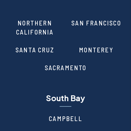
NORTHERN
SAN FRANCISCO
CALIFORNIA
SANTA CRUZ
MONTEREY
SACRAMENTO
South Bay
CAMPBELL