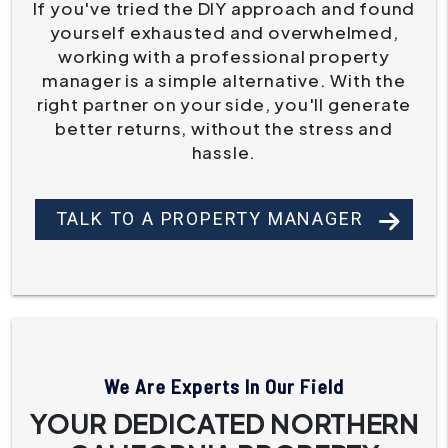
If you've tried the DIY approach and found
yourself exhausted and overwhelmed,
working with a professional property
manager is a simple alternative. With the
right partner on your side, you'll generate
better returns, without the stress and
hassle.
TALK TO A PROPERTY MANAGER
We Are Experts In Our Field
YOUR DEDICATED NORTHERN