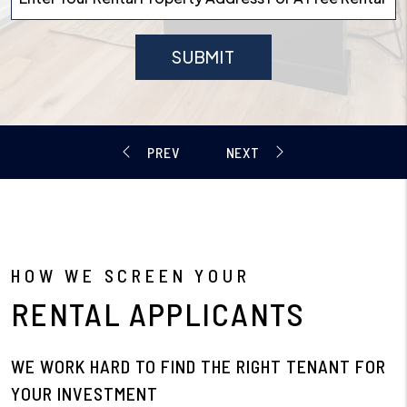
SUBMIT
HOW WE SCREEN YOUR
RENTAL APPLICANTS
WE WORK HARD TO FIND THE RIGHT TENANT FOR
YOUR INVESTMENT