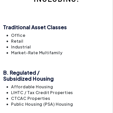
Traditional Asset Classes
Office
Retail
Industrial
Market-Rate Multifamily
B. Regulated /
Subsidized Housing
Affordable Housing
LIHTC / Tax Credit Properties
CTCAC Properties
Public Housing (PSA) Housing