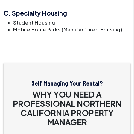
C. Specialty Housing
Student Housing
Mobile Home Parks (Manufactured Housing)
Self Managing Your Rental?
WHY YOU NEED A
PROFESSIONAL NORTHERN
CALIFORNIA PROPERTY
MANAGER