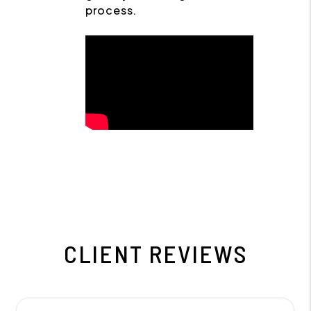
process.
CLIENT REVIEWS