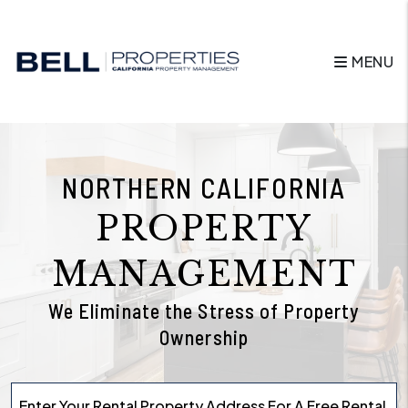
Skip to main content
MENU
NORTHERN CALIFORNIA
PROPERTY
MANAGEMENT
We Eliminate the Stress of Property
Ownership