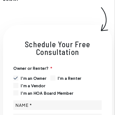
Schedule Your Free
Consultation
Owner or Renter?
I'm an Owner
I'm a Renter
I'm a Vendor
I'm an HOA Board Member