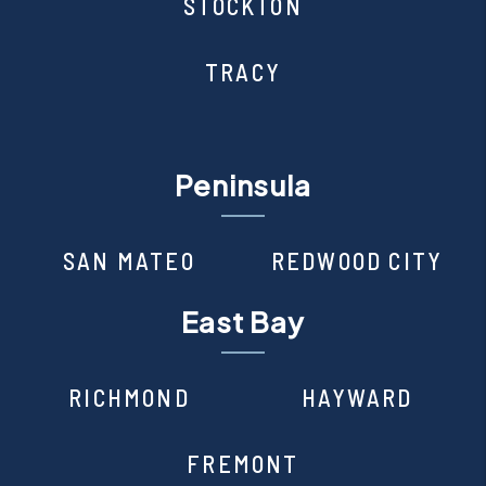
STOCKTON
TRACY
Peninsula
SAN MATEO
REDWOOD CITY
East Bay
RICHMOND
HAYWARD
FREMONT