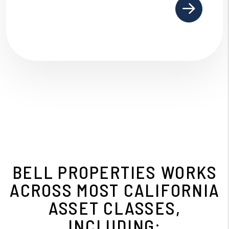
BELL PROPERTIES WORKS
ACROSS MOST CALIFORNIA
ASSET CLASSES,
INCLUDING: