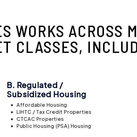
ES WORKS ACROSS M
ET CLASSES, INCLUD
B. Regulated /
Subsidized Housing
Affordable Housing
LIHTC / Tax Credit Properties
CTCAC Properties
Public Housing (PSA) Housing