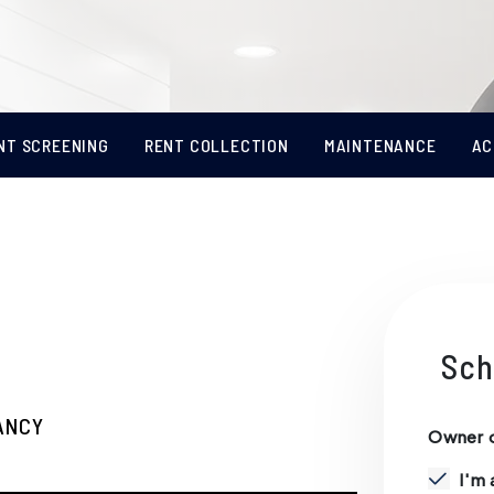
NT SCREENING
RENT COLLECTION
MAINTENANCE
AC
Sch
ANCY
Owner o
I'm