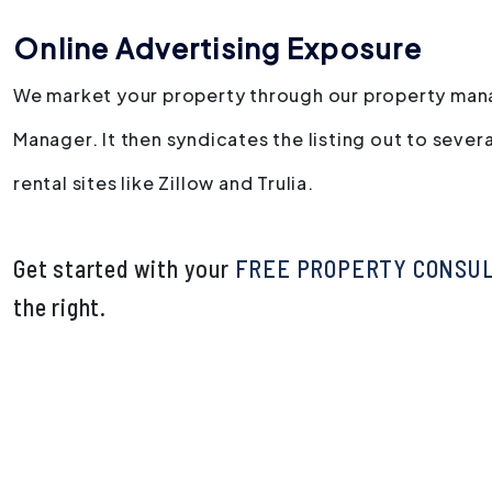
Online Advertising Exposure
We market your property through our property man
Manager. It then syndicates the listing out to severa
rental sites like Zillow and Trulia.
Get started with your
FREE PROPERTY CONSU
.