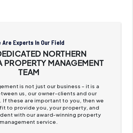
 Are Experts In Our Field
DEDICATED NORTHERN
A PROPERTY MANAGEMENT
TEAM
ment is not just our business – it is a
etween us, our owner-clients and our
 If these are important to you, then we
it to provide you, your property, and
ident with our award-winning property
management service.