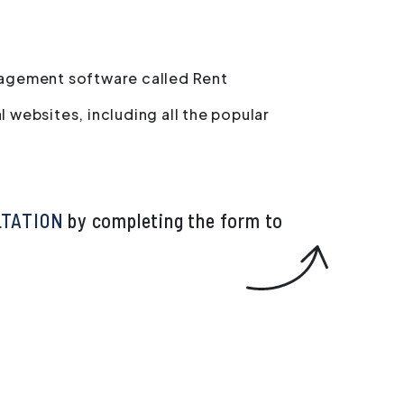
agement software called Rent
l websites, including all the popular
LTATION
by completing the form