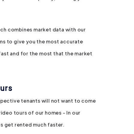
hich combines market data with our
ns to give you the most accurate
 fast and for the most that the market
urs
spective tenants will not want to come
video tours of our homes - In our
s get rented much faster.