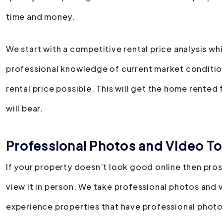
time and money.
We start with a competitive rental price analysis w
professional knowledge of current market conditio
rental price possible. This will get the home rented
will bear.
Professional Photos and Video To
If your property doesn’t look good online then pro
view it in person. We take professional photos and 
experience properties that have professional photo