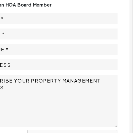
 an HOA Board Member