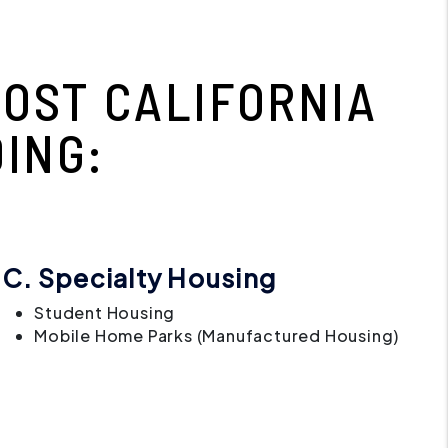
OST CALIFORNIA
ING:
C. Specialty Housing
Student Housing
Mobile Home Parks (Manufactured Housing)