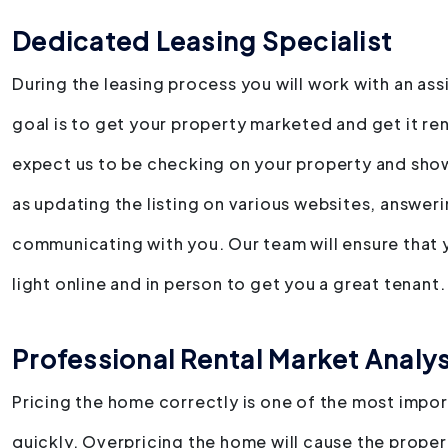
Dedicated Leasing Specialist
During the leasing process you will work with an as
goal is to get your property marketed and get it ren
expect us to be checking on your property and showi
as updating the listing on various websites, answer
communicating with you. Our team will ensure that y
light online and in person to get you a great tenant.
Professional Rental Market Analys
Pricing the home correctly is one of the most import
quickly. Overpricing the home will cause the propert