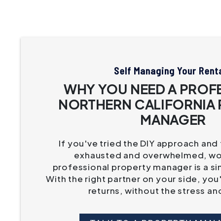
Self Managing Your Rent
WHY YOU NEED A PROF
NORTHERN CALIFORNIA
MANAGER
If you've tried the DIY approach and
exhausted and overwhelmed, wor
professional property manager is a si
With the right partner on your side, you
returns, without the stress an