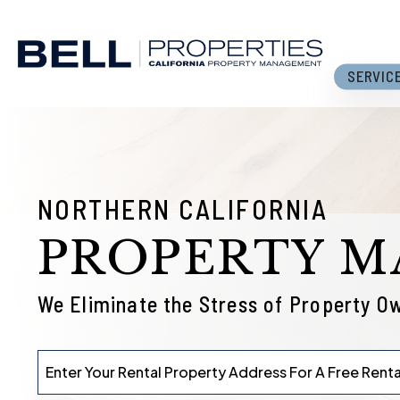
Skip to main content
SERVIC
NORTHERN CALIFORNIA
PROPERTY 
We Eliminate the Stress of Property O