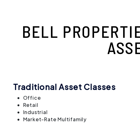
BELL PROPERTI
ASS
Traditional Asset Classes
Office
Retail
Industrial
Market-Rate Multifamily