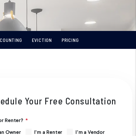
COUNTING
EVICTION
PRICING
edule Your Free Consultation
r Renter?
 an Owner
I'm a Renter
I'm a Vendor