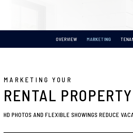
OVERVIEW
MARKETING
TENA
MARKETING YOUR
RENTAL PROPERTY
HD PHOTOS AND FLEXIBLE SHOWINGS REDUCE VAC