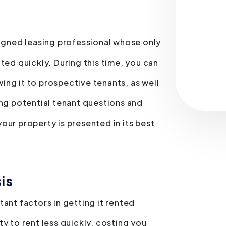
Submit
signed leasing professional whose only
ted quickly. During this time, you can
ng it to prospective tenants, as well
ing potential tenant questions and
our property is presented in its best
is
ant factors in getting it rented
y to rent less quickly, costing you