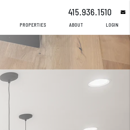
415.936.1510
e
PROPERTIES
ABOUT
LOGIN