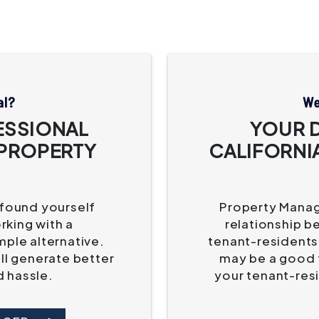
al?
We
ESSIONAL
YOUR 
 PROPERTY
CALIFORNI
 found yourself
Property Manage
king with a
relationship b
mple alternative.
tenant-residents.
'll generate better
may be a good f
d hassle.
your tenant-res