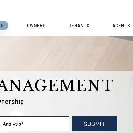
ES
OWNERS
TENANTS
AGENTS
MANAGEMENT
wnership
SUBMIT